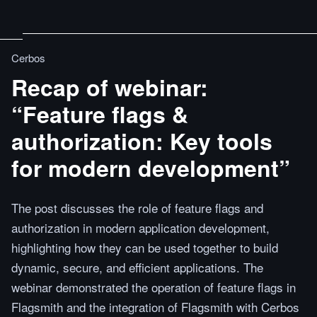
Cerbos
Recap of webinar:
“Feature flags &
authorization: Key tools
for modern development”
The post discusses the role of feature flags and
authorization in modern application development,
highlighting how they can be used together to build
dynamic, secure, and efficient applications. The
webinar demonstrated the operation of feature flags in
Flagsmith and the integration of Flagsmith with Cerbos