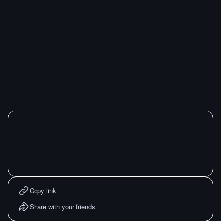
Copy link
Share with your friends