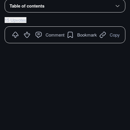
Table of contents
15 Upvotes
Comment
Bookmark
Copy