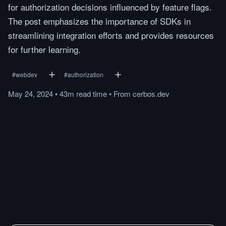
for authorization decisions influenced by feature flags.
The post emphasizes the importance of SDKs in
streamlining integration efforts and provides resources
for further learning.
#
webdev
#
authorization
May 24, 2024
•
43m
read
time
•
From
cerbos.dev