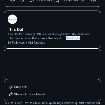
This Dot
The Hacker News (THN) is a leading cybersecurity news and
information portal that covers the latest
...
Read more
•
86
Followers
882
Upvotes
Copy link
Share with your friends
©
2026
Daily Dev Ltd.
Guidelines
Explore
Tags
Sources
Squads
Leaderboard