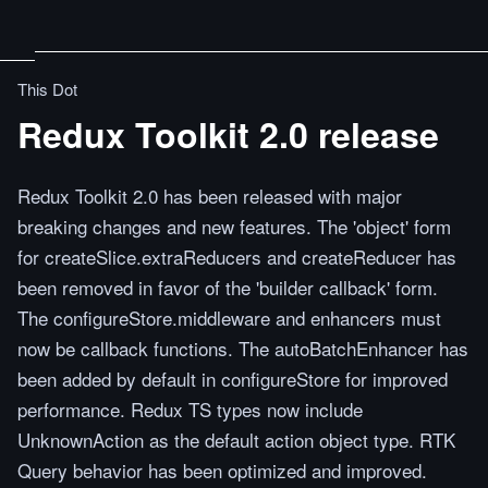
This Dot
Redux Toolkit 2.0 release
Redux Toolkit 2.0 has been released with major
breaking changes and new features. The 'object' form
for createSlice.extraReducers and createReducer has
been removed in favor of the 'builder callback' form.
The configureStore.middleware and enhancers must
now be callback functions. The autoBatchEnhancer has
been added by default in configureStore for improved
performance. Redux TS types now include
UnknownAction as the default action object type. RTK
Query behavior has been optimized and improved.