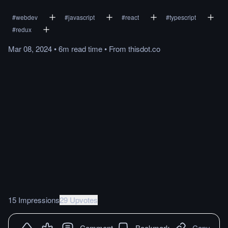
#
webdev
#
javascript
#
react
#
typescript
#
redux
Mar 08, 2024
•
6m
read
time
•
From
thisdot.co
15 Impressions
29 Upvotes
Comment
Bookmark
Copy