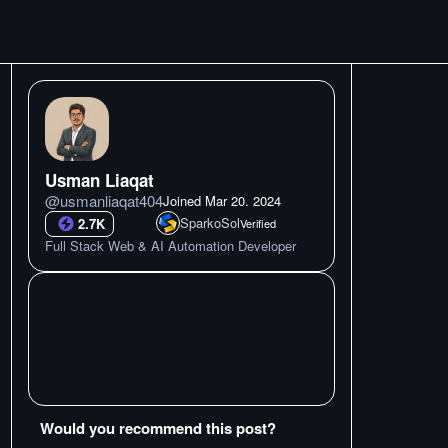
Usman Liaqat
@
usmanliaqat404
Joined
Mar 20. 2024
SparkoSol
2.7K
Verified
Full Stack Web & AI Automation Developer
Would you recommend this post?