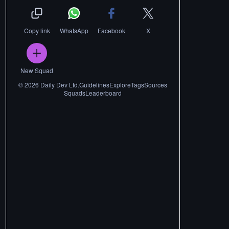
Copy link
WhatsApp
Facebook
X
New Squad
©
2026
Daily Dev Ltd.
Guidelines
Explore
Tags
Sources
Squads
Leaderboard