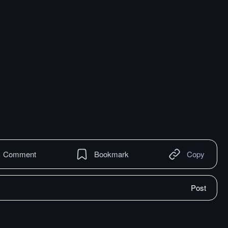
Comment
Bookmark
Copy
Post