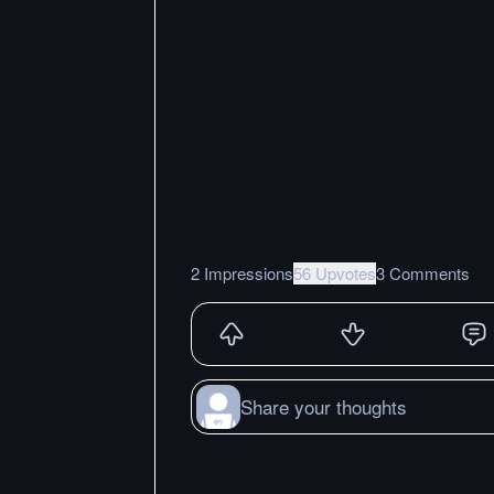
2 Impressions
56 Upvotes
3 Comments
Share your thoughts