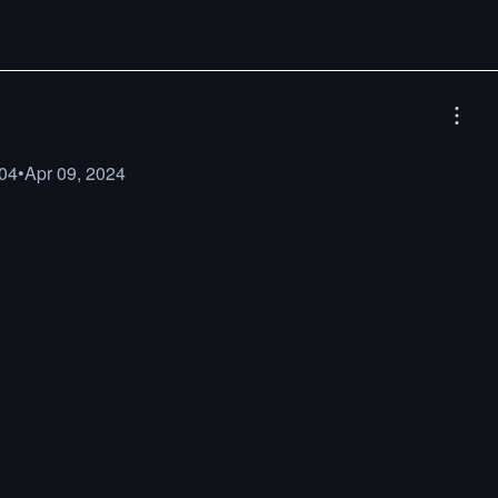
04
•
Apr 09, 2024