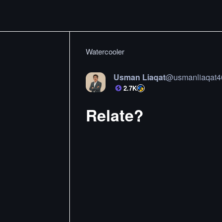
Watercooler
Usman Liaqat
@
usmanliaqat4
2.7K
Relate?