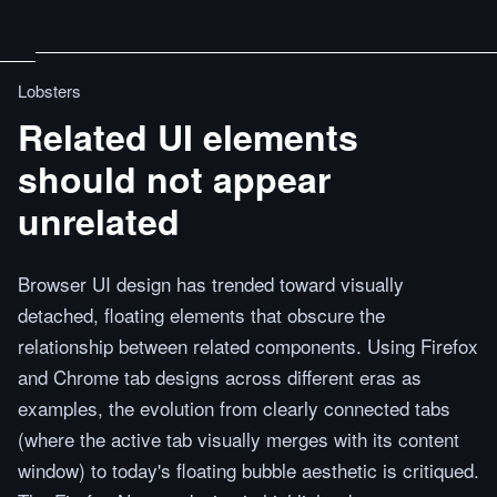
Lobsters
Related UI elements
should not appear
unrelated
Browser UI design has trended toward visually
detached, floating elements that obscure the
relationship between related components. Using Firefox
and Chrome tab designs across different eras as
examples, the evolution from clearly connected tabs
(where the active tab visually merges with its content
window) to today's floating bubble aesthetic is critiqued.