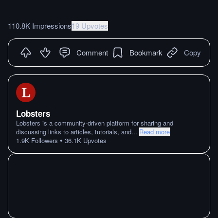
110.8K Impressions
19 Upvotes
Comment
Bookmark
Copy
Lobsters
Lobsters is a community-driven platform for sharing and
discussing links to articles, tutorials, and
...
Read more
•
1.9K
Followers
36.1K
Upvotes