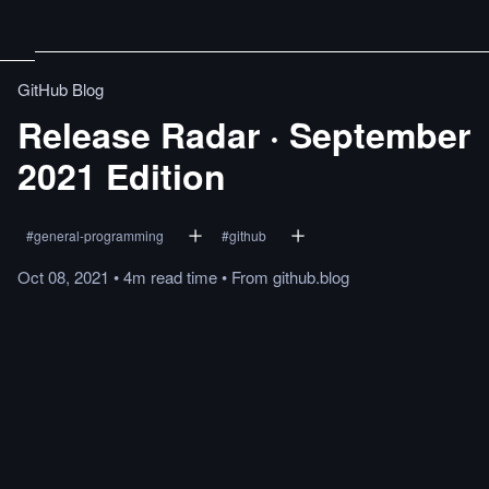
GitHub Blog
Release Radar · September
2021 Edition
#
general-programming
#
github
Oct 08, 2021
•
4m
read
time
•
From
github.blog