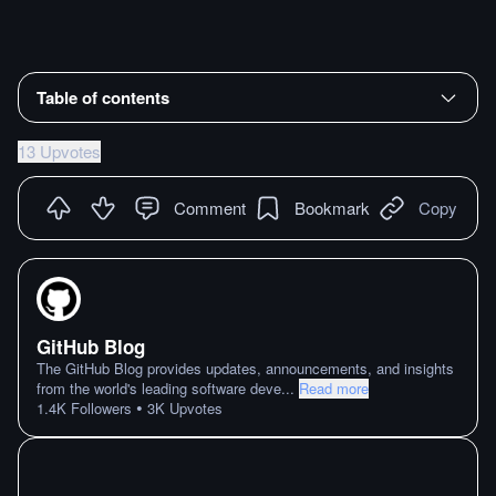
Table of contents
13 Upvotes
Comment
Bookmark
Copy
GitHub Blog
The GitHub Blog provides updates, announcements, and insights
from the world's leading software deve
...
Read more
•
1.4K
Followers
3K
Upvotes