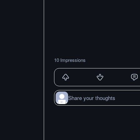
10 Impressions
Share your thoughts