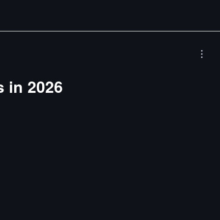
s in 2026