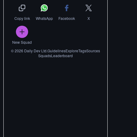
Copy link
WhatsApp
Facebook
X
New Squad
©
2026
Daily Dev Ltd.
Guidelines
Explore
Tags
Sources
Squads
Leaderboard