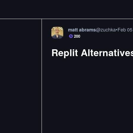
matt abrams
@
zuchka
•
Feb 05
200
Replit Alternative