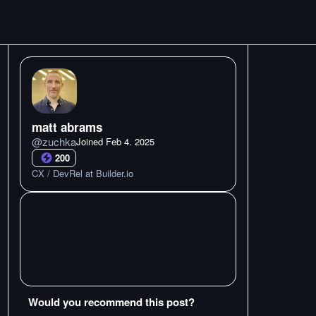
matt abrams
@
zuchka
Joined
Feb 4. 2025
200
CX / DevRel at Builder.io
Would you recommend this post?