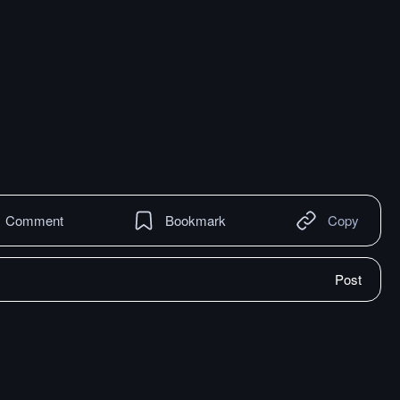
Comment
Bookmark
Copy
Post