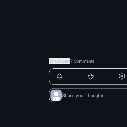
19 Upvotes
7 Comments
Share your thoughts