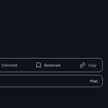
Comment
Bookmark
Copy
Post