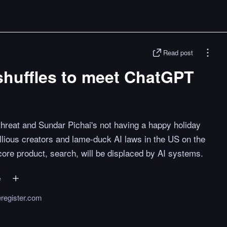
Read post
shuffles to meet ChatGPT
hreat and Sundar Pichai's not having a happy holiday
llious creators and lame-duck AI laws in the US on the
core product, search, will be displaced by AI systems.
e
eregister.com