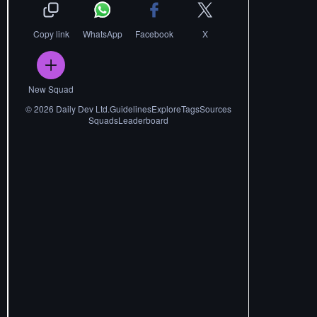
Copy link
WhatsApp
Facebook
X
New Squad
©
2026
Daily Dev Ltd.
Guidelines
Explore
Tags
Sources
Squads
Leaderboard