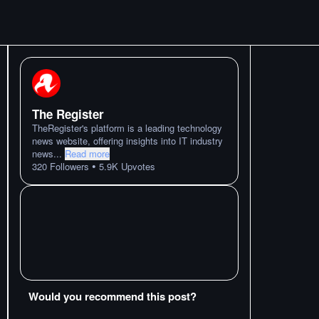
The Register
TheRegister's platform is a leading technology
news website, offering insights into IT industry
news
...
Read more
•
320
Followers
5.9K
Upvotes
Would you recommend this post?