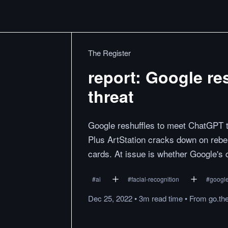
The Register
report: Google re
threat
Google reshuffles to meet ChatGPT t
Plus ArtStation cracks down on rebe
cards. At issue is whether Google's 
#
ai
#
facial-recognition
#
googl
Dec 25, 2022
•
3m
read
time
•
From
go.th