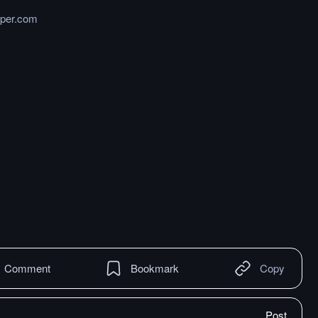
per.com
Comment
Bookmark
Copy
Post