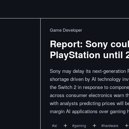
Game Developer
Report: Sony coul
PlayStation until 
Sony may delay its next-generation 
shortage driven by AI technology inv
the Switch 2 in response to componen
across consumer electronics warn tha
with analysts predicting prices will 
margin AI applications over gaming 
#
ai
#
gaming
#
hardware