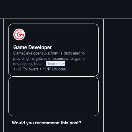
Game Developer
GameDeveloper's platform is dedicated to
providing insights and resources for game
developers, focu
...
Read more
•
1.6K
Followers
1.7K
Upvotes
Would you recommend this post?