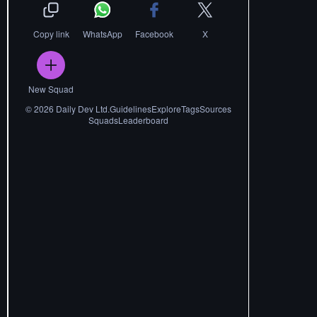
Copy link
WhatsApp
Facebook
X
New Squad
©
2026
Daily Dev Ltd.
Guidelines
Explore
Tags
Sources
Squads
Leaderboard