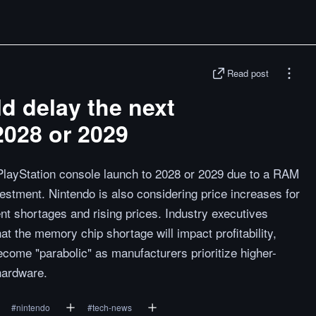
Read post
d delay the next
2028 or 2029
PlayStation console launch to 2028 or 2029 due to a RAM
estment. Nintendo is also considering price increases for
t shortages and rising prices. Industry executives
t the memory chip shortage will impact profitability,
become "parabolic" as manufacturers prioritize higher-
hardware.
#
nintendo
#
tech-news