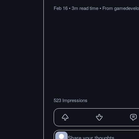
Feb 16
•
3m
read
time
•
From
gamedevelo
523 Impressions
Share your thoughts