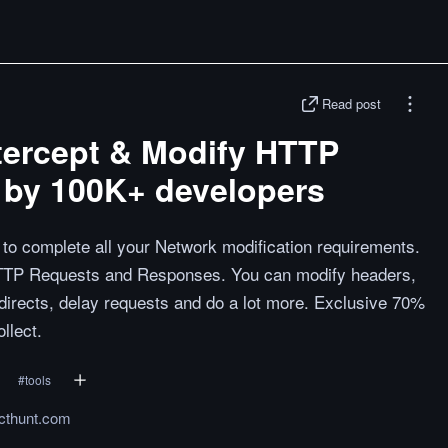
Read post
ntercept & Modify HTTP
 by 100K+ developers
s to complete all your Network modification requirements.
HTTP Requests and Responses. You can modify headers,
irects, delay requests and do a lot more. Exclusive 70%
llect.
#
tools
cthunt.com