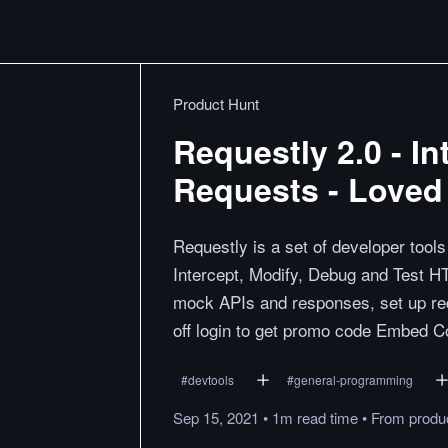
Product Hunt
Requestly 2.0 - I
Requests - Loved
Requestly is a set of developer tool
Intercept, Modify, Debug and Test 
mock APIs and responses, set up red
off login to get promo code Embed Co
#
devtools
#
general-programming
Sep 15, 2021
•
1m
read
time
•
From
produ