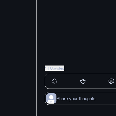
14 Upvotes
Share your thoughts