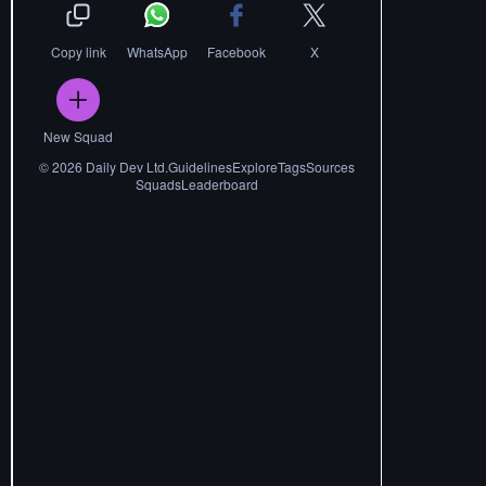
Copy link
WhatsApp
Facebook
X
New Squad
©
2026
Daily Dev Ltd.
Guidelines
Explore
Tags
Sources
Squads
Leaderboard