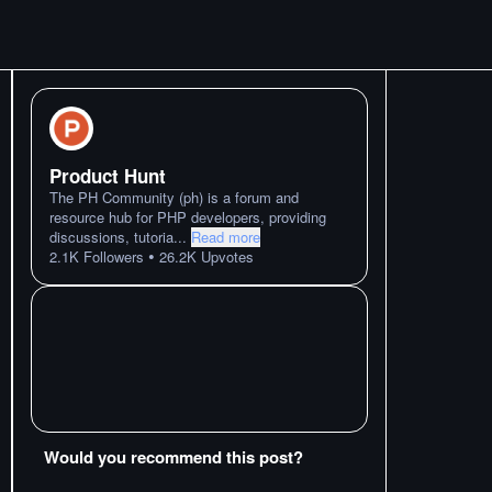
Product Hunt
The PH Community (ph) is a forum and
resource hub for PHP developers, providing
discussions, tutoria
...
Read more
•
2.1K
Followers
26.2K
Upvotes
Would you recommend this post?