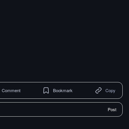
Comment
Bookmark
Copy
Post