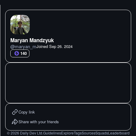
Maryan Mandzyuk
@
maryan_m
Joined
Sep 26. 2024
140
Copy link
Share with your friends
©
2026
Daily Dev Ltd.
Guidelines
Explore
Tags
Sources
Squads
Leaderboard