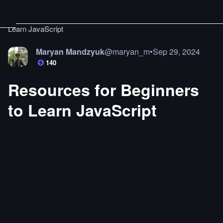
Learn JavaScript
Maryan Mandzyuk
@
maryan_m
•
Sep 29, 2024
140
Resources for Beginners
to Learn JavaScript