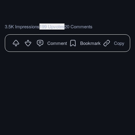
3.5K Impressions
199 Upvotes
20 Comments
Comment
Bookmark
Copy