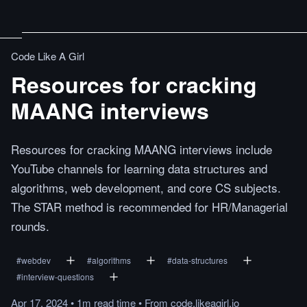
Code Like A Girl
Resources for cracking
MAANG interviews
Resources for cracking MAANG interviews include
YouTube channels for learning data structures and
algorithms, web development, and core CS subjects.
The STAR method is recommended for HR/Managerial
rounds.
#
webdev
#
algorithms
#
data-structures
#
interview-questions
Apr 17, 2024
•
1m
read
time
•
From
code.likeagirl.io