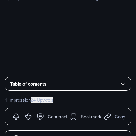
Table of contents
1 Impression
24 Upvotes
Comment
Bookmark
Copy