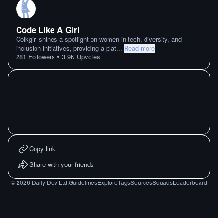
Code Like A Girl
Colkgirl shines a spotlight on women in tech, diversity, and
inclusion initiatives, providing a plat
...
Read more
•
281
Followers
3.9K
Upvotes
Copy link
Share with your friends
©
2026
Daily Dev Ltd.
Guidelines
Explore
Tags
Sources
Squads
Leaderboard