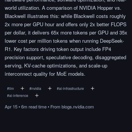
world utilization. A comparison of NVIDIA Hopper vs.
Blackwell illustrates this: while Blackwell costs roughly
2x more per GPU hour and offers only 2x better FLOPS
per dollar, it delivers 65x more tokens per GPU and 35x
lower cost per million tokens when running DeepSeek-
R1. Key factors driving token output include FP4
precision support, speculative decoding, disaggregated
serving, KV-cache optimizations, and scale-up
interconnect quality for MoE models.
#
llm
#
nvidia
#
ai-infrastructure
#
ai-inference
Apr 15
•
6m
read
time
•
From
blogs.nvidia.com