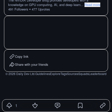
The NVIDIA Developer Blog provides developers with a
knowledge on GPU computing, AI, and deep learn
...
Read more
•
491
Followers
477
Upvotes
Copy link
Share with your friends
©
2026
Daily Dev Ltd.
Guidelines
Explore
Tags
Sources
Squads
Leaderboard
1