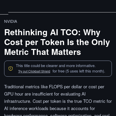
NVIDIA
Rethinking AI TCO: Why
Cost per Token Is the Only
Metric That Matters
This title could be clearer and more informative.
for free (5 uses left this month).
Try out Clickbait Shield
Traditional metrics like FLOPS per dollar or cost per
GPU hour are insufficient for evaluating AI
infrastructure. Cost per token is the true TCO metric for
AI inference workloads because it accounts for
hardware performance, software optimization, and real-