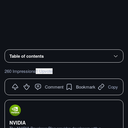
Table of contents
260 Impressions
1 Upvote
Comment
Bookmark
Copy
NVIDIA