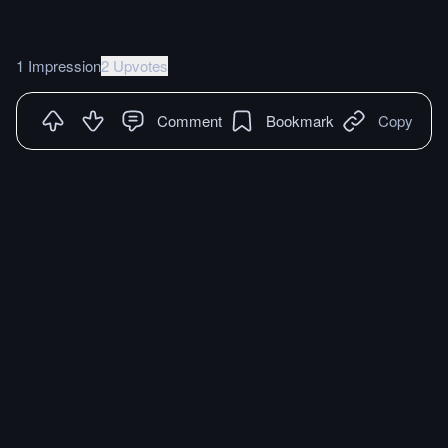
1 Impression
2 Upvotes
Comment
Bookmark
Copy