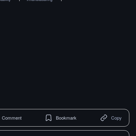
Comment
Bookmark
Copy