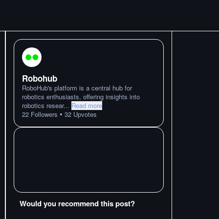
Robohub
RoboHub's platform is a central hub for
robotics enthusiasts, offering insights into
robotics resear
...
Read more
•
22
Followers
32
Upvotes
Would you recommend this post?