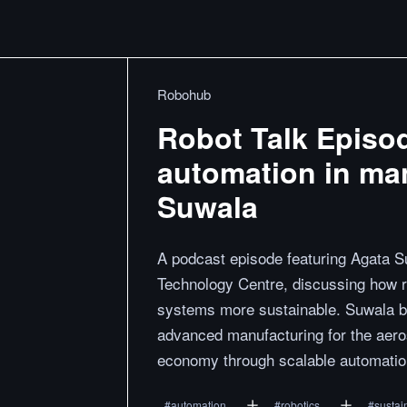
Robohub
Robot Talk Episo
automation in man
Suwala
A podcast episode featuring Agata 
Technology Centre, discussing how 
systems more sustainable. Suwala b
advanced manufacturing for the aeros
economy through scalable automatio
#
automation
#
robotics
#
sustain