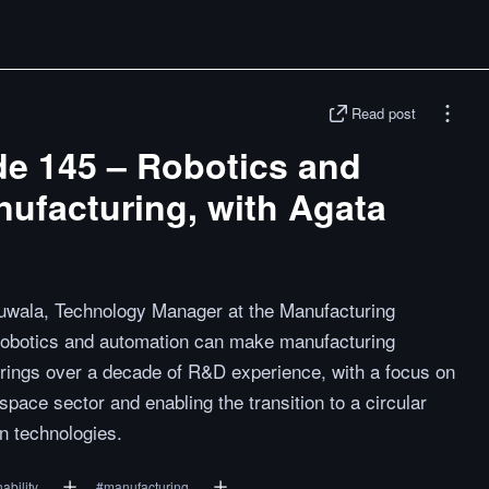
Read post
de 145 – Robotics and
ufacturing, with Agata
Suwala, Technology Manager at the Manufacturing
robotics and automation can make manufacturing
rings over a decade of R&D experience, with a focus on
pace sector and enabling the transition to a circular
n technologies.
ability
#
manufacturing