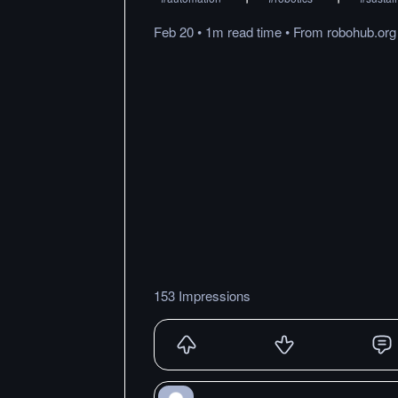
Feb 20
•
1m
read
time
•
From
robohub.org
153 Impressions