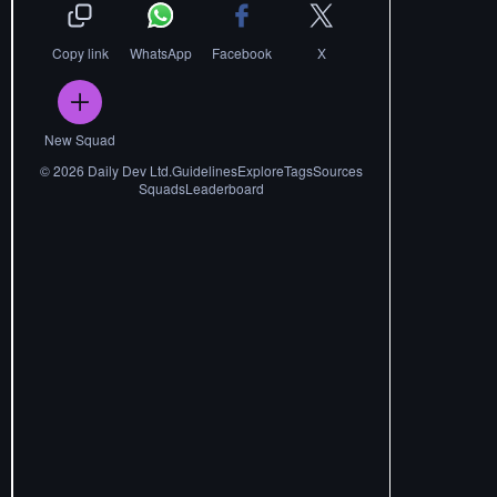
Copy link
WhatsApp
Facebook
X
New Squad
©
2026
Daily Dev Ltd.
Guidelines
Explore
Tags
Sources
Squads
Leaderboard