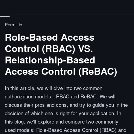
Permit.io
Role-Based Access
Control (RBAC) VS.
Relationship-Based
Access Control (ReBAC)
In this article, we will dive into two common
authorization models - RBAC and ReBAC. We will
discuss their pros and cons, and try to guide you in the
decision of which one is right for your application. In
this blog, we'll explore and compare two commonly
used models: Role-Based Access Control (RBAC) and