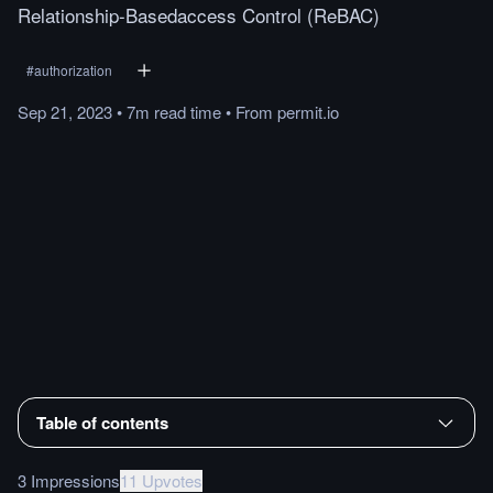
Relationship-Basedaccess Control (ReBAC)
#
authorization
Sep 21, 2023
•
7m
read
time
•
From
permit.io
Table of contents
3 Impressions
11 Upvotes