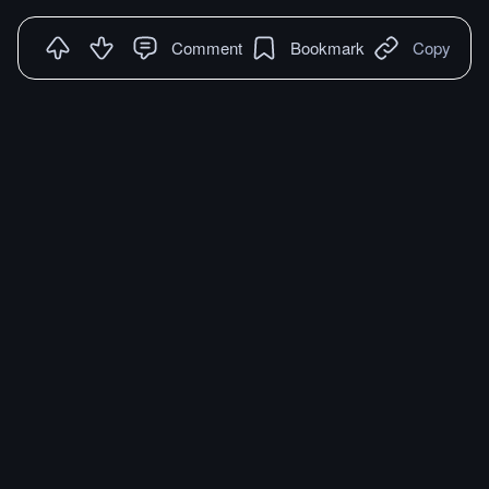
Comment
Bookmark
Copy