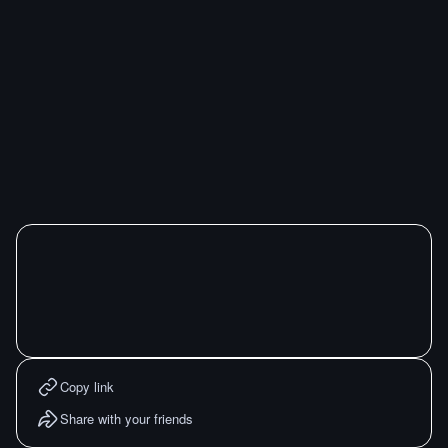
Copy link
Share with your friends