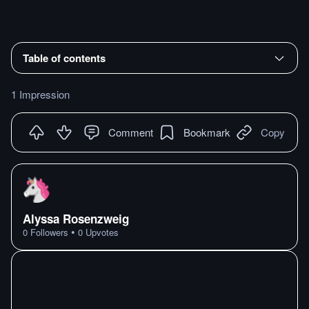
Table of contents
1 Impression
Comment
Bookmark
Copy
Alyssa Rosenzweig
•
0
Followers
0
Upvotes