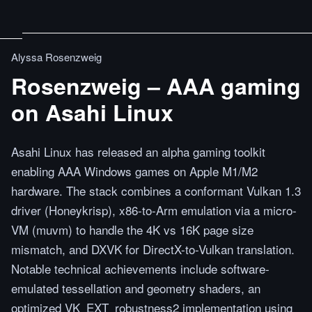
Alyssa Rosenzweig
Rosenzweig – AAA gaming
on Asahi Linux
Asahi Linux has released an alpha gaming toolkit
enabling AAA Windows games on Apple M1/M2
hardware. The stack combines a conformant Vulkan 1.3
driver (Honeykrisp), x86-to-Arm emulation via a micro-
VM (muvm) to handle the 4K vs 16K page size
mismatch, and DXVK for DirectX-to-Vulkan translation.
Notable technical achievements include software-
emulated tessellation and geometry shaders, an
optimized VK_EXT_robustness2 implementation using