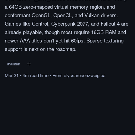
a 64GB zero-mapped virtual memory region, and
conformant OpenGL, OpenCL, and Vulkan drivers.
Games like Control, Cyberpunk 2077, and Fallout 4 are
already playable, though most require 16GB RAM and
newer AAA titles don't yet hit 60fps. Sparse texturing
support is next on the roadmap.
#
vulkan
Mar 31
•
4m
read
time
•
From
alyssarosenzweig.ca