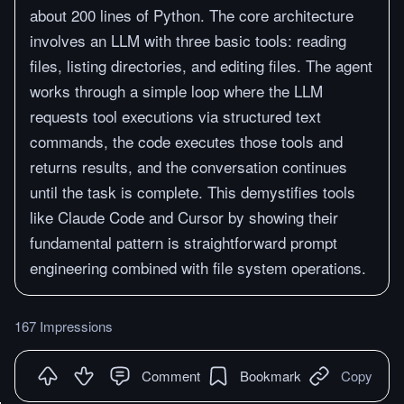
about 200 lines of Python. The core architecture
involves an LLM with three basic tools: reading
files, listing directories, and editing files. The agent
works through a simple loop where the LLM
requests tool executions via structured text
commands, the code executes those tools and
returns results, and the conversation continues
until the task is complete. This demystifies tools
like Claude Code and Cursor by showing their
fundamental pattern is straightforward prompt
engineering combined with file system operations.
167 Impressions
Comment
Bookmark
Copy