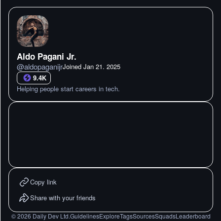
Aldo Pagani Jr.
@
aldopaganijr
Joined
Jan 21. 2025
9.4K
Helping people start careers in tech.
Copy link
Share with your friends
©
2026
Daily Dev Ltd.
Guidelines
Explore
Tags
Sources
Squads
Leaderboard