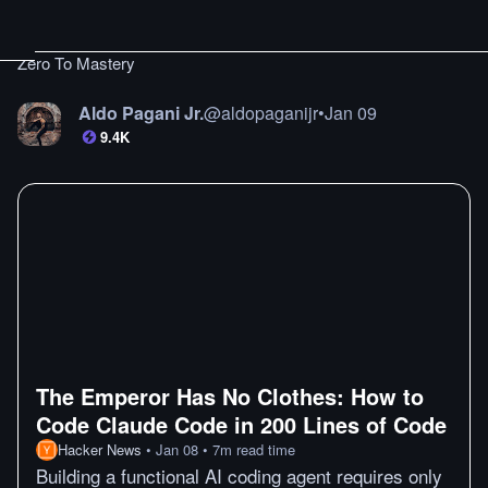
Zero To Mastery
Aldo Pagani Jr.
@
aldopaganijr
•
Jan 09
9.4K
The Emperor Has No Clothes: How to
Code Claude Code in 200 Lines of Code
Hacker News
•
Jan 08
•
7
m
read time
Building a functional AI coding agent requires only