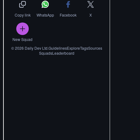
Copy link
WhatsApp
Facebook
X
New Squad
©
2026
Daily Dev Ltd.
Guidelines
Explore
Tags
Sources
Squads
Leaderboard