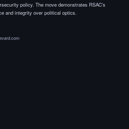
rsecurity policy. The move demonstrates RSAC's
e and integrity over political optics.
levard.com