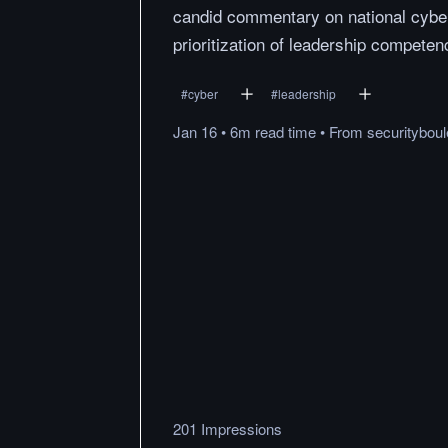
candid commentary on national cybe
prioritization of leadership competenc
#
cyber
#
leadership
Jan 16
•
6m
read
time
•
From
securitybou
201 Impressions