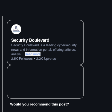
Security Boulevard
Security Boulevard is a leading cybersecurity
news and information portal, offering articles,
analys
...
Read more
•
2.5K
Followers
2.2K
Upvotes
Would you recommend this post?