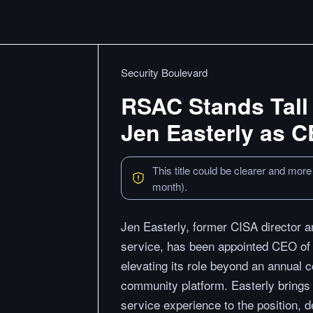
Security Boulevard
RSAC Stands Tall 
Jen Easterly as 
This title could be clearer and more
month).
Jen Easterly, former CISA director a
service, has been appointed CEO o
elevating its role beyond an annual 
community platform. Easterly brings op
service experience to the position, d