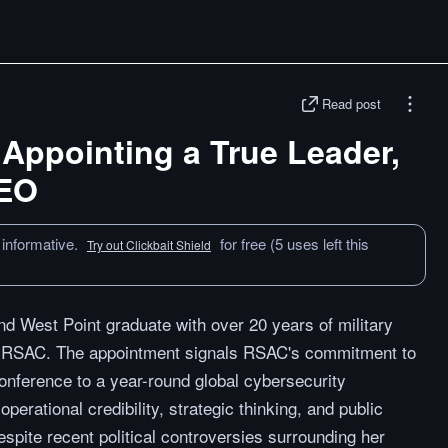
Read post
Appointing a True Leader,
CEO
 informative.
for free (5 uses left this
Try out Clickbait Shield
nd West Point graduate with over 20 years of military
f RSAC. The appointment signals RSAC's commitment to
conference to a year-round global cybersecurity
erational credibility, strategic thinking, and public
espite recent political controversies surrounding her