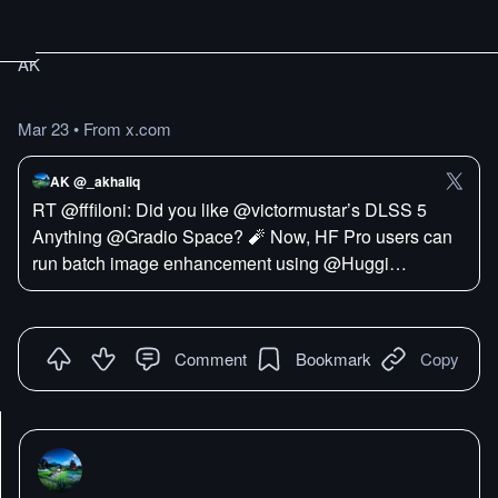
AK
Mar 23
•
From x.com
AK @_akhaliq
RT @fffiloni: Did you like @victormustar’s DLSS 5
Anything @Gradio Space? 🧨 Now, HF Pro users can
run batch image enhancement using @Huggi…
Comment
Bookmark
Copy