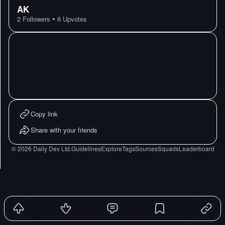
AK
•
2
Followers
6
Upvotes
Copy link
Share with your friends
©
2026
Daily Dev Ltd.
Guidelines
Explore
Tags
Sources
Squads
Leaderboard