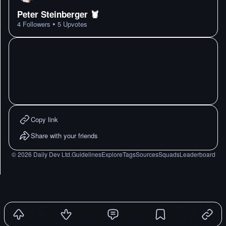
Peter Steinberger 🦞
•
4
Followers
5
Upvotes
Copy link
Share with your friends
©
2026
Daily Dev Ltd.
Guidelines
Explore
Tags
Sources
Squads
Leaderboard