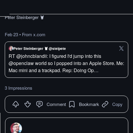
Peter Steinberger 🦞
Feb 23
•
From x.com
Peter Steinberger 🦞 @steipete
RT @johncblandii: I figured I'd jump into this
@openclaw world so I popped into an Apple Store. Me:
Mac mini and a trackpad. Rep: Doing Op…
3 Impressions
Comment
Bookmark
Copy