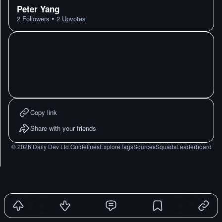
Peter Yang
•
2
Followers
2
Upvotes
Copy link
Share with your friends
©
2026
Daily Dev Ltd.
Guidelines
Explore
Tags
Sources
Squads
Leaderboard