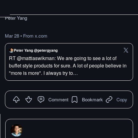
Peter Yang
Mar 28
•
From x.com
Peter Yang @petergyang
RT @mattiaswikman: We are going to see a lot of
buffet style products for sure. A lot of people believe in
"more is more". I always try to…
Comment
Bookmark
Copy