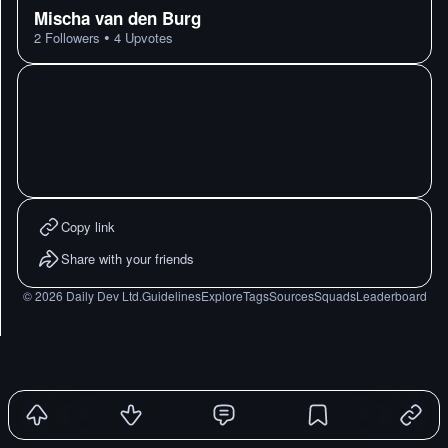
Mischa van den Burg
•
2
Followers
4
Upvotes
Copy link
Share with your friends
©
2026
Daily Dev Ltd.
Guidelines
Explore
Tags
Sources
Squads
Leaderboard