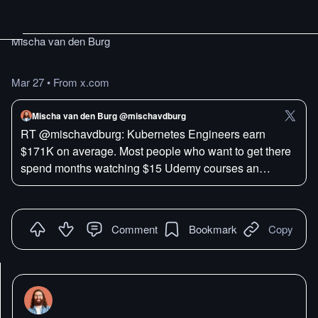
Mischa van den Burg
Mar 27
•
From x.com
Mischa van den Burg @mischavdburg
RT @mischavdburg: Kubernetes Engineers earn
$171K on average. Most people who want to get there
spend months watching $15 Udemy courses an…
Comment
Bookmark
Copy