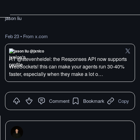
jason liu
Feb 23
•
From x.com
jason liu @jxnlco
RT @stevenheidel: the Responses API now supports
WebSockets! this can make your agents run 30-40%
faster, especially when they make a lot o…
Comment
Bookmark
Copy