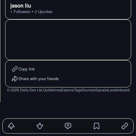
jason liu
•
1
Followers
3
Upvotes
Copy link
Share with your friends
©
2026
Daily Dev Ltd.
Guidelines
Explore
Tags
Sources
Squads
Leaderboard