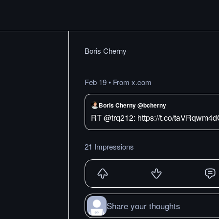
Boris Cherny
Feb 19
•
From x.com
Boris Cherny @bcherny
RT @trq212: https://t.co/taVRqwm4
21 Impressions
Share your thoughts