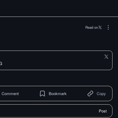
Read on
dG
Comment
Bookmark
Copy
Post