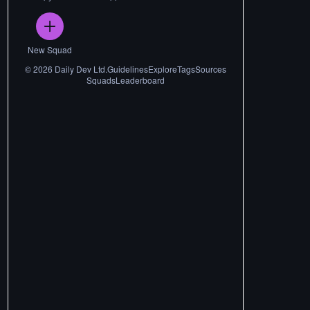
New Squad
©
2026
Daily Dev Ltd.
Guidelines
Explore
Tags
Sources
Squads
Leaderboard