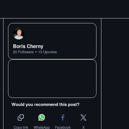
Boris Cherny
•
20
Followers
13
Upvotes
Would you recommend this post?
Copy link
WhatsApp
Facebook
X