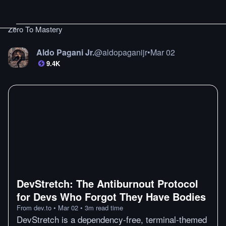
Zero To Mastery
Aldo Pagani Jr.
@
aldopaganijr
•
Mar 02
9.4K
DevStretch: The Antiburnout Protocol
for Devs Who Forgot They Have Bodies
From
dev.to
•
Mar 02
•
3
m
read time
DevStretch is a dependency-free, terminal-themed