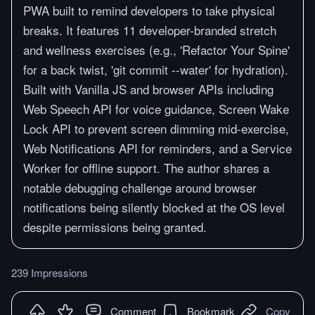
PWA built to remind developers to take physical
breaks. It features 11 developer-branded stretch
and wellness exercises (e.g., 'Refactor Your Spine'
for a back twist, 'git commit --water' for hydration).
Built with Vanilla JS and browser APIs including
Web Speech API for voice guidance, Screen Wake
Lock API to prevent screen dimming mid-exercise,
Web Notifications API for reminders, and a Service
Worker for offline support. The author shares a
notable debugging challenge around browser
notifications being silently blocked at the OS level
despite permissions being granted.
239 Impressions
Comment
Bookmark
Copy