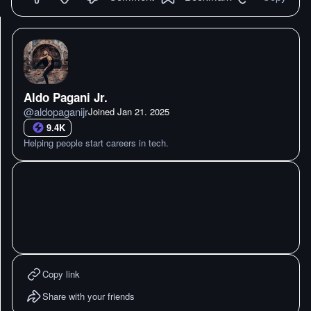
Aldo Pagani Jr.
@
aldopaganijr
Joined
Jan 21. 2025
9.4K
Helping people start careers in tech.
Copy link
Share with your friends