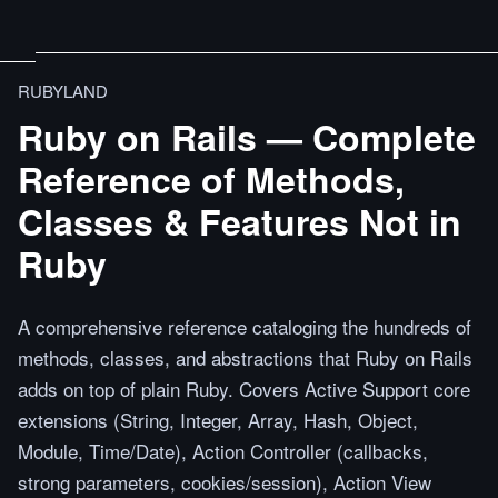
RUBYLAND
Ruby on Rails — Complete
Reference of Methods,
Classes & Features Not in
Ruby
A comprehensive reference cataloging the hundreds of
methods, classes, and abstractions that Ruby on Rails
adds on top of plain Ruby. Covers Active Support core
extensions (String, Integer, Array, Hash, Object,
Module, Time/Date), Action Controller (callbacks,
strong parameters, cookies/session), Action View