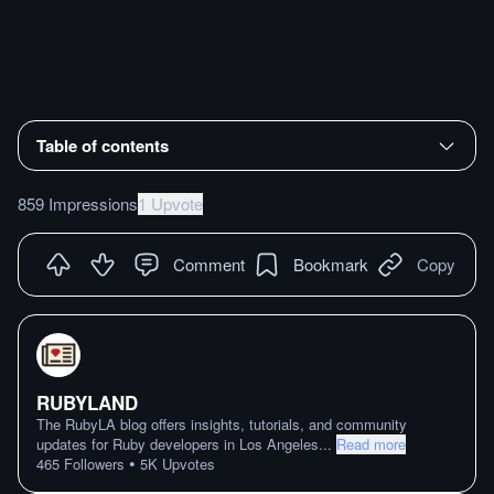
Table of contents
859 Impressions
1 Upvote
Comment
Bookmark
Copy
RUBYLAND
The RubyLA blog offers insights, tutorials, and community
updates for Ruby developers in Los Angeles
...
Read more
•
465
Followers
5K
Upvotes