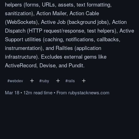
helpers (forms, URLs, assets, text formatting,
sanitization), Action Mailer, Action Cable
(WebSockets), Active Job (background jobs), Action
Dispatch (HTTP request/response, test helpers), Active
Support utilities (caching, notifications, callbacks,
instrumentation), and Railties (application
infrastructure). Excludes external gems like
ActiveRecord, Devise, and Pundit.
#
webdev
#
ruby
#
rails
Mar 18
•
12m
read
time
•
From
rubystacknews.com