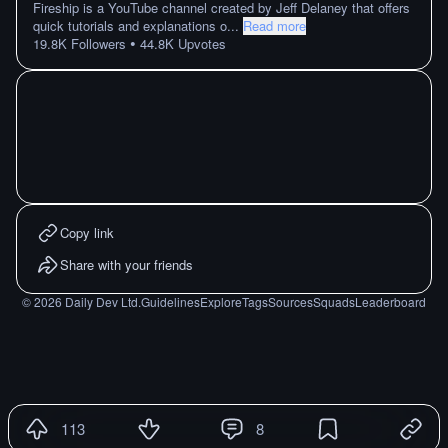
Fireship is a YouTube channel created by Jeff Delaney that offers
quick tutorials and explanations o
...
Read more
•
19.8K
Followers
44.8K
Upvotes
Copy link
Share with your friends
©
2026
Daily Dev Ltd.
Guidelines
Explore
Tags
Sources
Squads
Leaderboard
113
8