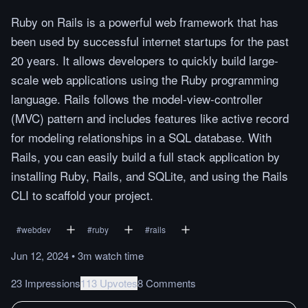
Ruby on Rails is a powerful web framework that has
been used by successful internet startups for the past
20 years. It allows developers to quickly build large-
scale web applications using the Ruby programming
language. Rails follows the model-view-controller
(MVC) pattern and includes features like active record
for modeling relationships in a SQL database. With
Rails, you can easily build a full stack application by
installing Ruby, Rails, and SQLite, and using the Rails
CLI to scaffold your project.
#
webdev
#
ruby
#
rails
Jun 12, 2024
•
3m
watch
time
23 Impressions
113 Upvotes
8 Comments