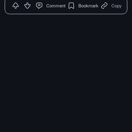
Comment
Bookmark
Copy