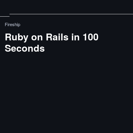
Fireship
Ruby on Rails in 100
Seconds