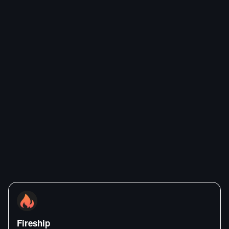
Fireship