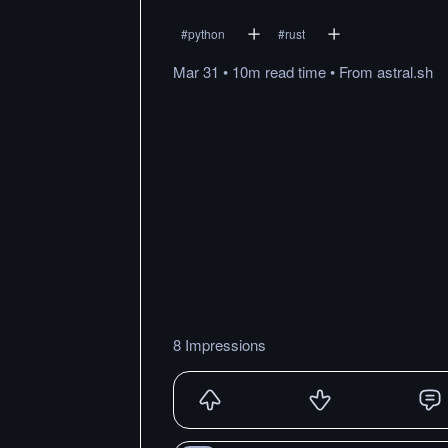
#
python
#
rust
Mar 31
•
10m
read
time
•
From
astral.sh
8 Impressions