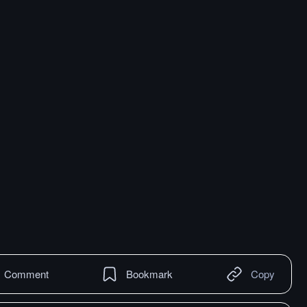
Comment
Bookmark
Copy