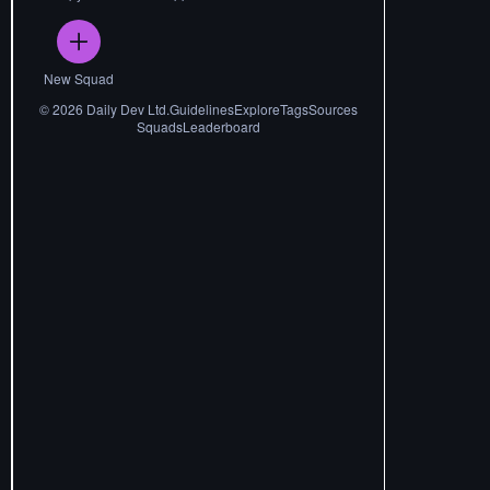
New Squad
©
2026
Daily Dev Ltd.
Guidelines
Explore
Tags
Sources
Squads
Leaderboard