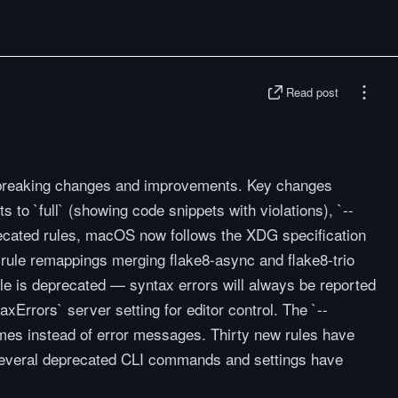
Read post
l breaking changes and improvements. Key changes
s to `full` (showing code snippets with violations), `--
ecated rules, macOS now follows the XDG specification
s rule remappings merging flake8-async and flake8-trio
le is deprecated — syntax errors will always be reported
Errors` server setting for editor control. The `--
ames instead of error messages. Thirty new rules have
 several deprecated CLI commands and settings have