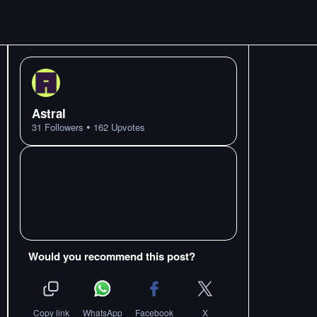
Astral
•
31
Followers
162
Upvotes
Would you recommend this post?
Copy link
WhatsApp
Facebook
X