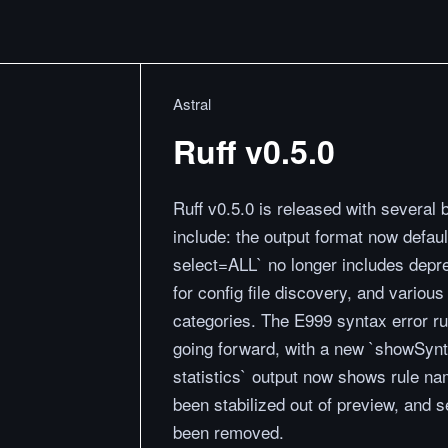
Astral
Ruff v0.5.0
Ruff v0.5.0 is released with severa
include: the output format now default
select=ALL` no longer includes depr
for config file discovery, and variou
categories. The E999 syntax error ru
going forward, with a new `showSyntax
statistics` output now shows rule n
been stabilized out of preview, and
been removed.