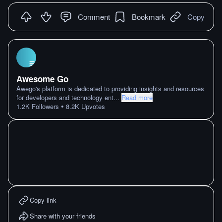
Comment
Bookmark
Copy
Awesome Go
Awego's platform is dedicated to providing insights and resources
for developers and technology ent
...
Read more
•
1.2K
Followers
8.2K
Upvotes
Copy link
Share with your friends