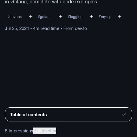
in Golang, complete with code examples.
#
devops
#
golang
#
logging
#
mysql
Jul 25, 2024
•
4m
read
time
•
From
dev.to
Table of contents
8 Impressions
21 Upvotes