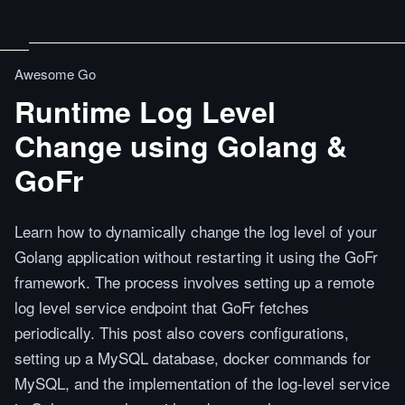
Awesome Go
Runtime Log Level
Change using Golang &
GoFr
Learn how to dynamically change the log level of your
Golang application without restarting it using the GoFr
framework. The process involves setting up a remote
log level service endpoint that GoFr fetches
periodically. This post also covers configurations,
setting up a MySQL database, docker commands for
MySQL, and the implementation of the log-level service