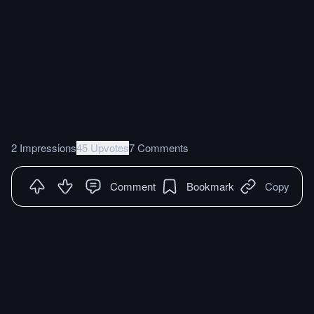
2 Impressions
45 Upvotes
7 Comments
Comment
Bookmark
Copy