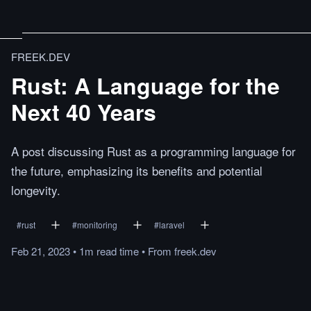
FREEK.DEV
Rust: A Language for the
Next 40 Years
A post discussing Rust as a programming language for
the future, emphasizing its benefits and potential
longevity.
#
rust
#
monitoring
#
laravel
Feb 21, 2023
•
1m
read
time
•
From
freek.dev