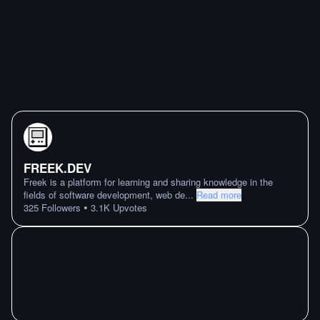
FREEK.DEV
Freek is a platform for learning and sharing knowledge in the
fields of software development, web de
...
Read more
•
325
Followers
3.1K
Upvotes