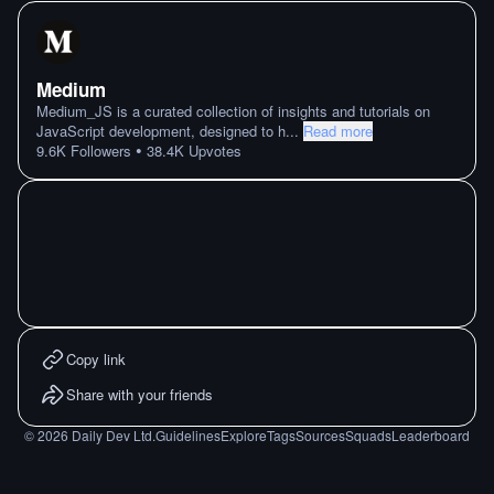
Medium
Medium_JS is a curated collection of insights and tutorials on
JavaScript development, designed to h
...
Read more
•
9.6K
Followers
38.4K
Upvotes
Copy link
Share with your friends
©
2026
Daily Dev Ltd.
Guidelines
Explore
Tags
Sources
Squads
Leaderboard