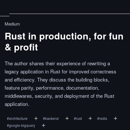
Medium
Rust in production, for fun
& profit
The author shares their experience of rewriting a
legacy application in Rust for improved correctness
and efficiency. They discuss the building blocks,
feature parity, performance, documentation,
middlewares, security, and deployment of the Rust
application.
#
architecture
#
backend
#
rust
#
redis
#
google-bigquery