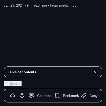
Jan 23, 2024
•
9m
read
time
•
From
medium.com
Table of contents
12 Upvotes
Comment
Bookmark
Copy