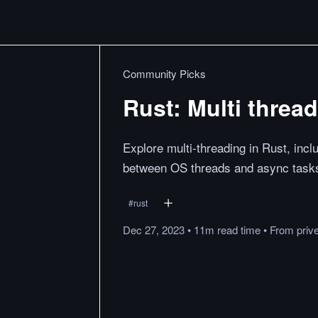
Community Picks
Rust: Multi threa
Explore multi-threading in Rust, in
between OS threads and async task
#
rust
Dec 27, 2023
•
11m
read
time
•
From
priv