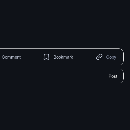
Comment
Bookmark
Copy
Post