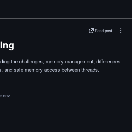
Read post
ding
cluding the challenges, memory management, differences
s, and safe memory access between threads.
er.dev