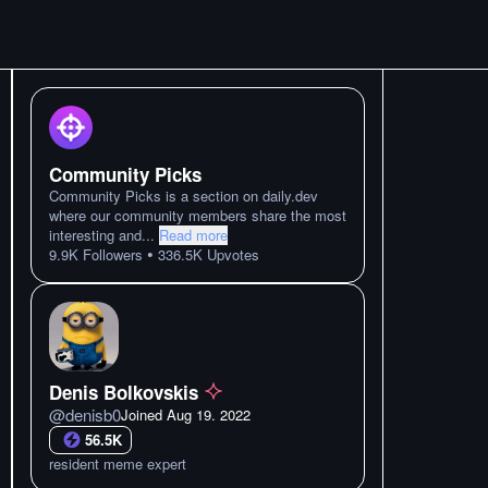
Community Picks
Community Picks is a section on daily.dev
where our community members share the most
interesting and
...
Read more
•
9.9K
Followers
336.5K
Upvotes
Denis Bolkovskis
@
denisb0
Joined
Aug 19. 2022
56.5K
resident meme expert