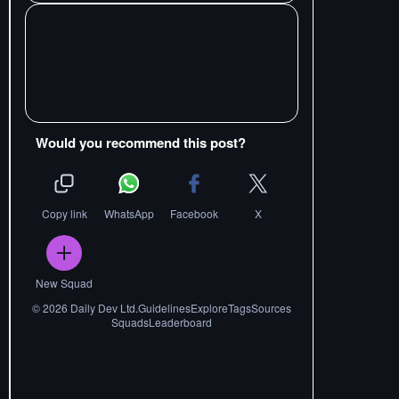
Would you recommend this post?
Copy link
WhatsApp
Facebook
X
New Squad
©
2026
Daily Dev Ltd.
Guidelines
Explore
Tags
Sources
Squads
Leaderboard