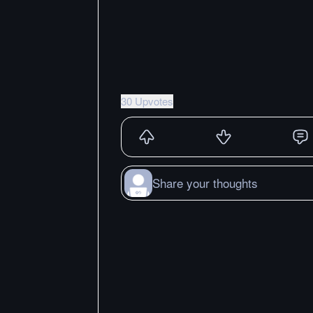
30 Upvotes
Share your thoughts