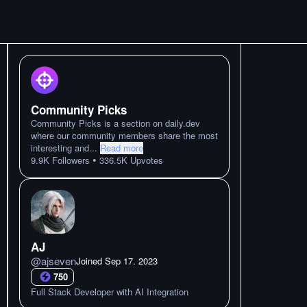
Community Picks
Community Picks is a section on daily.dev
where our community members share the most
interesting and
...
Read more
•
9.9K
Followers
336.5K
Upvotes
AJ
@
ajseven
Joined
Sep 17. 2023
750
Full Stack Developer with AI Integration