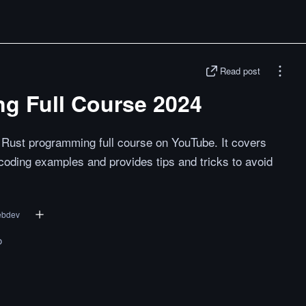
Read post
g Full Course 2024
Rust programming full course on YouTube. It covers
coding examples and provides tips and tricks to avoid
ebdev
o