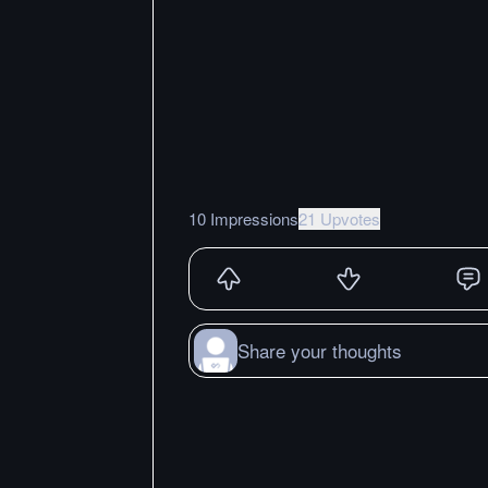
10 Impressions
21 Upvotes
Share your thoughts