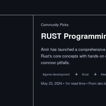
Community Picks
RUST Programmin
Amir has launched a comprehensive 
Rust's core concepts with hands-on 
common pitfalls.
#
game-development
#
rust
#
w
May 23, 2024
•
1m
read
time
•
From
dev.t