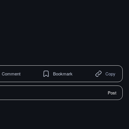
Comment
Bookmark
Copy
Post