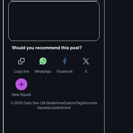
Would you recommend this post?
Copy link
WhatsApp
Facebook
X
New Squad
©
2026
Daily Dev Ltd.
Guidelines
Explore
Tags
Sources
Squads
Leaderboard