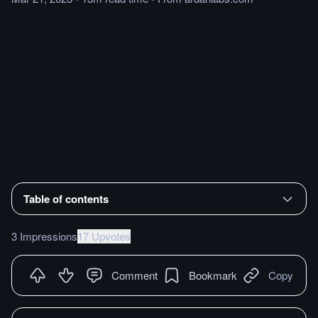
Table of contents
3 Impressions
17 Upvotes
Comment
Bookmark
Copy