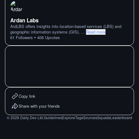
Ardan Labs
ArdLBS offers insights into location-based services (LBS) and
geographic information systems (GIS),
...
Read more
•
61
Followers
406
Upvotes
Copy link
Share with your friends
©
2026
Daily Dev Ltd.
Guidelines
Explore
Tags
Sources
Squads
Leaderboard