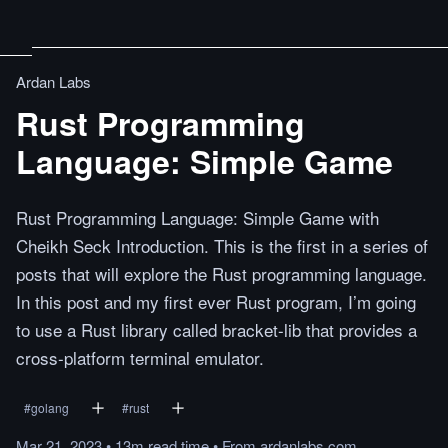
Ardan Labs
Rust Programming
Language: Simple Game
Rust Programming Language: Simple Game with
Cheikh Seck Introduction. This is the first in a series of
posts that will explore the Rust programming language.
In this post and my first ever Rust program, I’m going
to use a Rust library called bracket-lib that provides a
cross-platform terminal emulator.
#
golang
#
rust
Mar 21, 2023
•
13m
read
time
•
From
ardanlabs.com