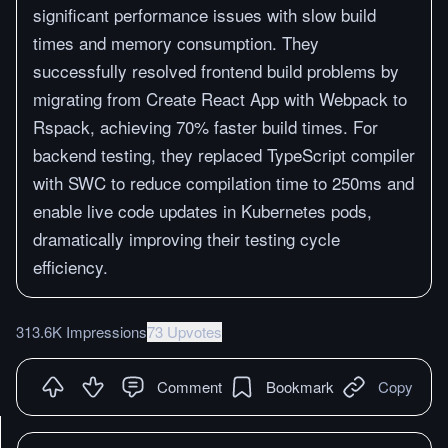
significant performance issues with slow build
times and memory consumption. They
successfully resolved frontend build problems by
migrating from Create React App with Webpack to
Rspack, achieving 70% faster build times. For
backend testing, they replaced TypeScript compiler
with SWC to reduce compilation time to 250ms and
enable live code updates in Kubernetes pods,
dramatically improving their testing cycle
efficiency.
313.6K Impressions
73 Upvotes
Comment
Bookmark
Copy