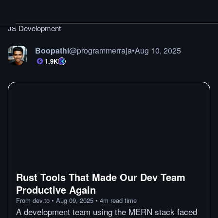
JS Development
Boopathi
@
programmerraja
•
Aug 10, 2025
1.9K
Rust Tools That Made Our Dev Team
Productive Again
From
dev.to
•
Aug 09, 2025
•
4
m
read time
A development team using the MERN stack faced