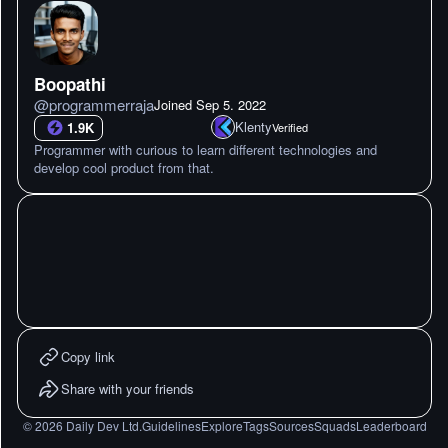
Boopathi
@
programmerraja
Joined
Sep 5. 2022
Klenty
1.9K
Verified
Programmer with curious to learn different technologies and
develop cool product from that.
Copy link
Share with your friends
©
2026
Daily Dev Ltd.
Guidelines
Explore
Tags
Sources
Squads
Leaderboard