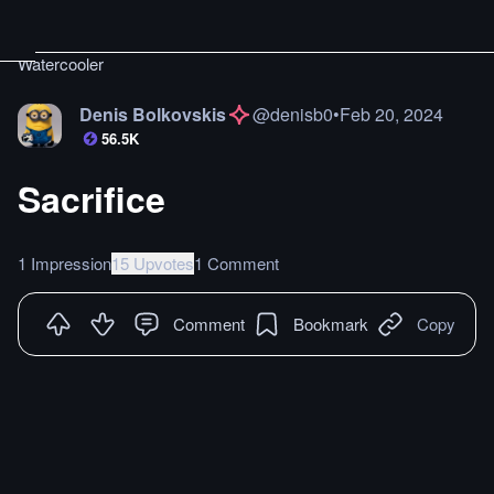
Watercooler
Denis Bolkovskis
@
denisb0
•
Feb 20, 2024
56.5K
Sacrifice
1 Impression
15 Upvotes
1 Comment
Comment
Bookmark
Copy