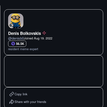
Denis Bolkovskis
@
denisb0
Joined
Aug 19. 2022
56.5K
resident meme expert
Copy link
Share with your friends