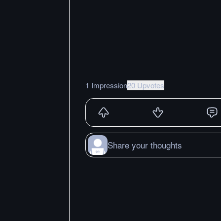
1 Impression
20 Upvotes
Share your thoughts