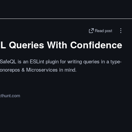
Read post
QL Queries With Confidence
feQL is an ESLint plugin for writing queries in a type-
Monorepos & Microservices in mind.
cthunt.com