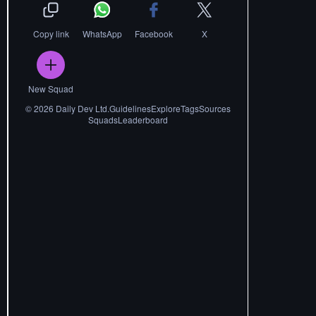
Copy link
WhatsApp
Facebook
X
New Squad
©
2026
Daily Dev Ltd.
Guidelines
Explore
Tags
Sources
Squads
Leaderboard