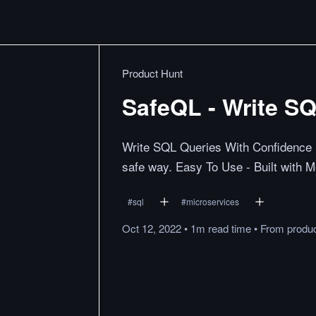
Product Hunt
SafeQL - Write S
Write SQL Queries With Confidence Sa
safe way. Easy To Use - Built with 
#
sql
#
microservices
Oct 12, 2022
•
1m
read
time
•
From
produ