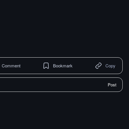
Comment
Bookmark
Copy
Post