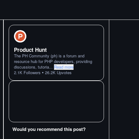
Product Hunt
The PH Community (ph) is a forum and
resource hub for PHP developers, providing
discussions, tutoria
...
Read more
•
2.1K
Followers
26.2K
Upvotes
Would you recommend this post?