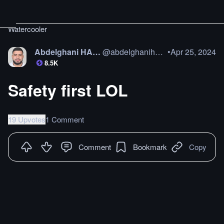
Watercooler
Abdelghani HAMAZ
@
abdelghanihamaz
•
Apr 25, 2024
8.5K
Safety first LOL
19 Upvotes
1 Comment
Comment
Bookmark
Copy