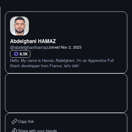
Abdelghani HAMAZ
@
abdelghanihamaz
Joined
Nov 2. 2023
8.5K
Hello, My name is Hamaz Abdelghani, I'm an Apprentice Full
Stack developper from France, let's talk!
Copy link
Share with your friends