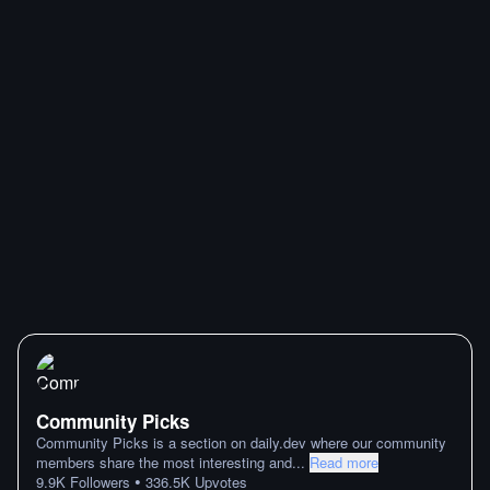
Community Picks
Community Picks is a section on daily.dev where our community
members share the most interesting and
...
Read more
•
9.9K
Followers
336.5K
Upvotes