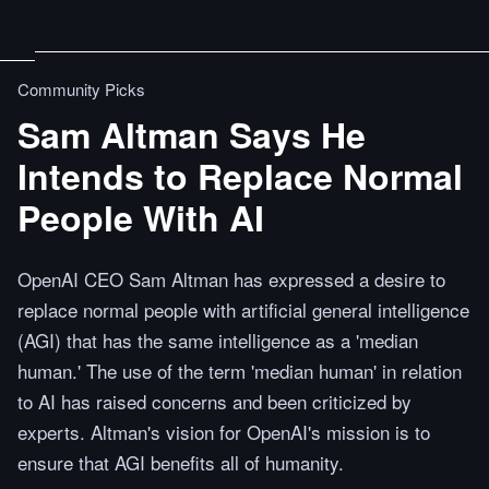
Community Picks
Sam Altman Says He
Intends to Replace Normal
People With AI
OpenAI CEO Sam Altman has expressed a desire to
replace normal people with artificial general intelligence
(AGI) that has the same intelligence as a 'median
human.' The use of the term 'median human' in relation
to AI has raised concerns and been criticized by
experts. Altman's vision for OpenAI's mission is to
ensure that AGI benefits all of humanity.