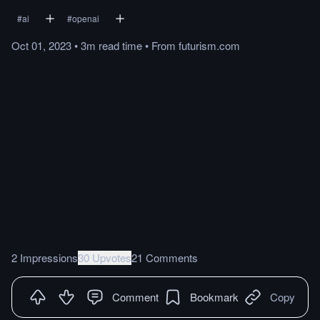
#
ai
#
openai
Oct 01, 2023
•
3m
read
time
•
From
futurism.com
2 Impressions
30 Upvotes
21 Comments
Comment
Bookmark
Copy