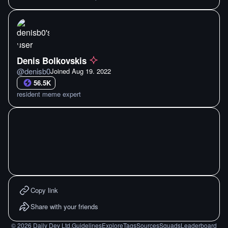
Denis Bolkovskis
@
denisb0
Joined
Aug 19. 2022
56.5K
resident meme expert
Copy link
Share with your friends
©
2026
Daily Dev Ltd.
Guidelines
Explore
Tags
Sources
Squads
Leaderboard