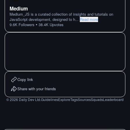
Medium
Medium_JS is a curated collection of insights and tutorials on
JavaScript development, designed to h
...
Read more
•
9.6K
Followers
38.4K
Upvotes
Copy link
Share with your friends
©
2026
Daily Dev Ltd.
Guidelines
Explore
Tags
Sources
Squads
Leaderboard