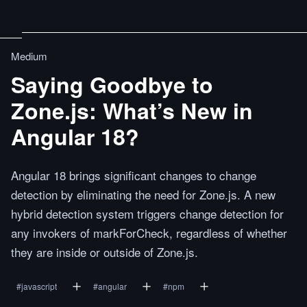
Medium
Saying Goodbye to
Zone.js: What’s New in
Angular 18?
Angular 18 brings significant changes to change
detection by eliminating the need for Zone.js. A new
hybrid detection system triggers change detection for
any invokers of markForCheck, regardless of whether
they are inside or outside of Zone.js.
#
javascript
#
angular
#
npm