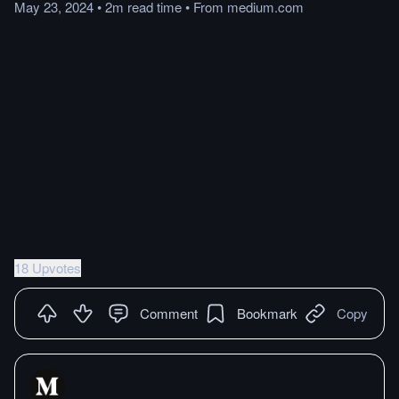
May 23, 2024
•
2m
read
time
•
From
medium.com
18 Upvotes
Comment
Bookmark
Copy