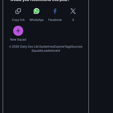
Copy link
WhatsApp
Facebook
X
New Squad
©
2026
Daily Dev Ltd.
Guidelines
Explore
Tags
Sources
Squads
Leaderboard