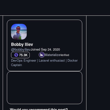
Bobby Iliev
@
bobbyiliev
Joined
Sep 24. 2020
Materialize
75.3K
Verified
DevOps Engineer | Laravel enthusiast | Docker
Captain
Would you recommend this post?