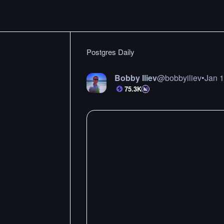
Postgres Daily
Bobby Iliev
@
bobbyiliev
•
Jan 
75.3K