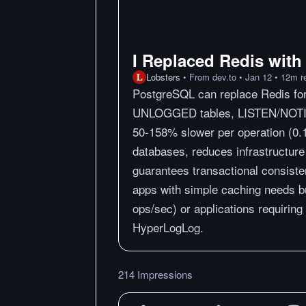
I Replaced Redis with
Lobsters
•
From
dev.to
•
Jan 12
•
12
m
r
PostgreSQL can replace Redis for
UNLOGGED tables, LISTEN/NOTI
50-158% slower per operation (0.1
databases, reduces infrastructure
guarantees transactional consist
apps with simple caching needs bu
ops/sec) or applications requiring
HyperLogLog.
214 Impressions