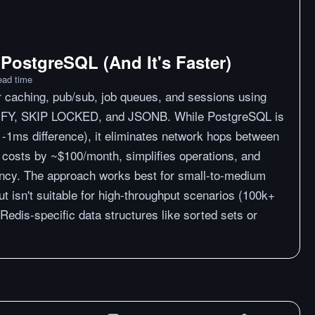
 PostgreSQL (And It's Faster)
ead time
 caching, pub/sub, job queues, and sessions using
FY, SKIP LOCKED, and JSONB. While PostgreSQL is
-1ms difference), it eliminates network hops between
 costs by ~$100/month, simplifies operations, and
ency. The approach works best for small-to-medium
t isn't suitable for high-throughput scenarios (100k+
 Redis-specific data structures like sorted sets or