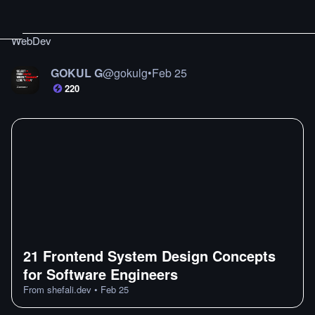
WebDev
GOKUL G
@
gokulg
•
Feb 25
220
21 Frontend System Design Concepts
for Software Engineers
From
shefali.dev
•
Feb 25