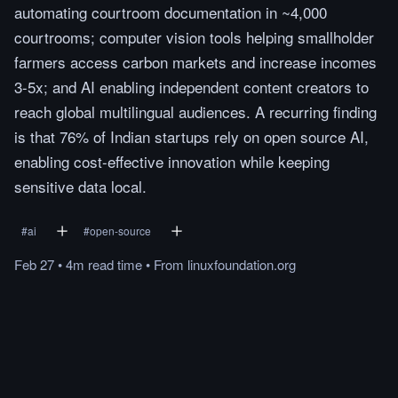
automating courtroom documentation in ~4,000
courtrooms; computer vision tools helping smallholder
farmers access carbon markets and increase incomes
3-5x; and AI enabling independent content creators to
reach global multilingual audiences. A recurring finding
is that 76% of Indian startups rely on open source AI,
enabling cost-effective innovation while keeping
sensitive data local.
#
ai
#
open-source
Feb 27
•
4m
read
time
•
From
linuxfoundation.org