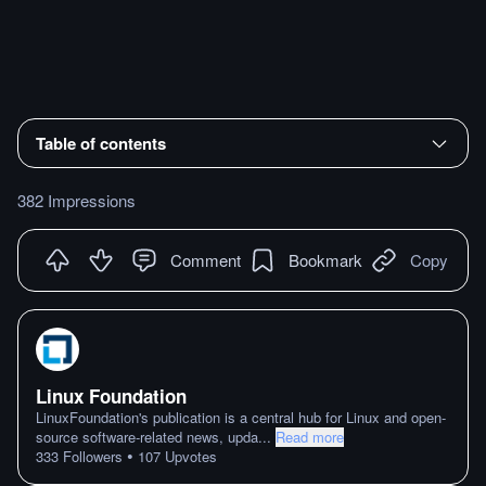
Table of contents
382 Impressions
Comment
Bookmark
Copy
Linux Foundation
LinuxFoundation's publication is a central hub for Linux and open-
source software-related news, upda
...
Read more
•
333
Followers
107
Upvotes