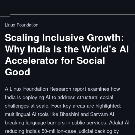
Linux Foundation
Scaling Inclusive Growth:
Why India is the World’s AI
Accelerator for Social
Good
A Linux Foundation Research report examines how
India is deploying AI to address structural social
challenges at scale. Four key areas are highlighted:
multilingual AI tools like Bhashini and Sarvam AI
breaking language barriers in public services; Adalat AI
reducing India's 50-million-case judicial backlog by