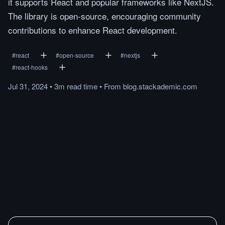
it supports React and popular frameworks like NextJS.
The library is open-source, encouraging community
contributions to enhance React development.
#
react
#
open-source
#
nextjs
#
react-hooks
Jul 31, 2024
•
3m
read
time
•
From
blog.stackademic.com