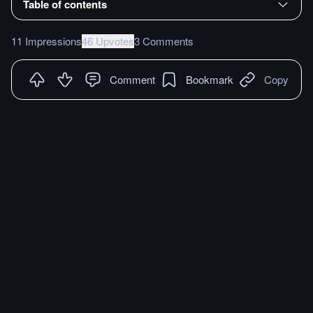
Table of contents
11 Impressions
46 Upvotes
3 Comments
Comment
Bookmark
Copy