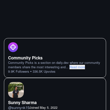
Community Picks
Community Picks is a section on daily.dev where our community
members share the most interesting and
...
Read more
•
9.9K
Followers
336.5K
Upvotes
Sunny Sharma
@
sunnynk19
Joined
May 5. 2022