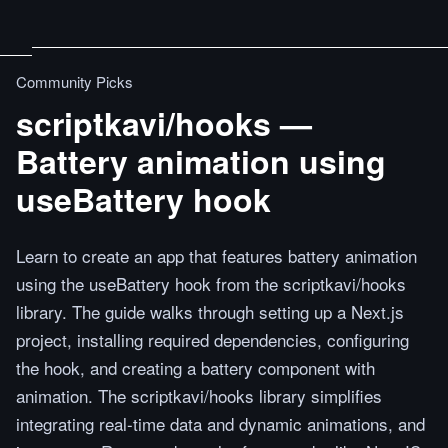
Community Picks
scriptkavi/hooks —
Battery animation using
useBattery hook
Learn to create an app that features battery animation
using the useBattery hook from the scriptkavi/hooks
library. The guide walks through setting up a Next.js
project, installing required dependencies, configuring
the hook, and creating a battery component with
animation. The scriptkavi/hooks library simplifies
integrating real-time data and dynamic animations, and