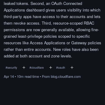
leaked tokens. Second, an OAuth Connected
Applications dashboard gives users visibility into which
third-party apps have access to their accounts and lets
them revoke access. Third, resource-scoped RBAC
permissions are now generally available, allowing fine-
grained least-privilege policies scoped to specific
resources like Access Applications or Gateway policies
rather than entire accounts. New roles have also been
added at both account and zone levels.
#
security
#
cloudflare
#
oauth
Apr 14
•
10m
read
time
•
From
blog.cloudflare.com