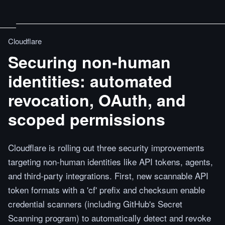
Cloudflare
Securing non-human
identities: automated
revocation, OAuth, and
scoped permissions
Cloudflare is rolling out three security improvements
targeting non-human identities like API tokens, agents,
and third-party integrations. First, new scannable API
token formats with a 'cf' prefix and checksum enable
credential scanners (including GitHub's Secret
Scanning program) to automatically detect and revoke