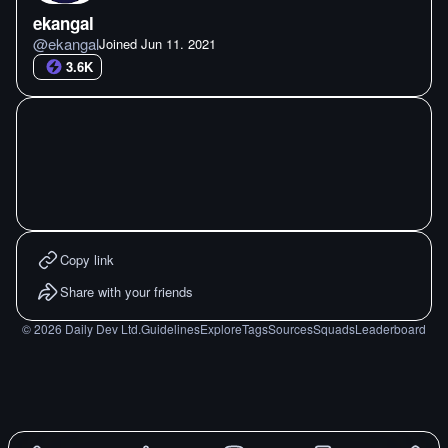
ekangal
@
ekangal
Joined
Jun 11. 2021
3.6K
Copy link
Share with your friends
©
2026
Daily Dev Ltd.
Guidelines
Explore
Tags
Sources
Squads
Leaderboard