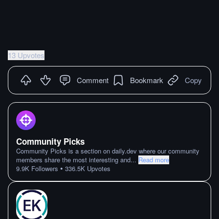
13 Upvotes
Comment
Bookmark
Copy
Community Picks
Community Picks is a section on daily.dev where our community
members share the most interesting and
...
Read more
•
9.9K
Followers
336.5K
Upvotes