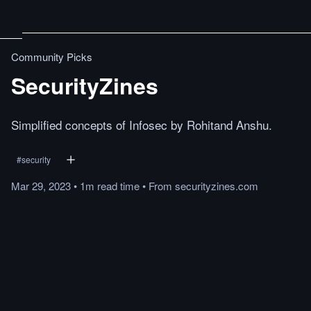
Community Picks
SecurityZines
Simplified concepts of Infosec by Rohitand Anshu.
#
security
Mar 29, 2023
•
1m
read
time
•
From
securityzines.com