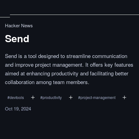
Hacker News
Send
Send is a tool designed to streamline communication
and improve project management. It offers key features
aimed at enhancing productivity and facilitating better
collaboration among team members.
#
devtools
#
productivity
#
project-management
Oct 19, 2024