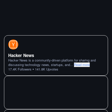
Hacker News
Hacker News is a community-driven platform for sharing and
discussing technology news, startups, and
...
Read more
•
17.4K
Followers
141.8K
Upvotes