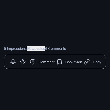
5 Impressions
93 Upvotes
6 Comments
Comment
Bookmark
Copy