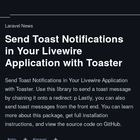
Laravel News
Send Toast Notifications
in Your Livewire
Application with Toaster
Send Toast Notifications in Your Livewire Application
with Toaster. Use this library to send a toast message
by chaining it onto a redirect: p Lastly, you can also
send toast messages from the front end. You can learn
more about this package, get full installation
instructions, and view the source code on GitHub.
#
php
#
laravel