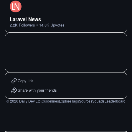
Laravel News
•
2.2K
Followers
14.8K
Upvotes
Copy link
Share with your friends
©
2026
Daily Dev Ltd.
Guidelines
Explore
Tags
Sources
Squads
Leaderboard