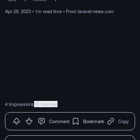
Apr 28, 2023
•
1m
read
time
•
From
laravel-news.com
4 Impressions
12 Upvotes
Comment
Bookmark
Copy