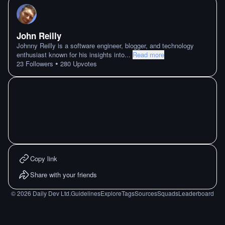
John Reilly
Johnny Reilly is a software engineer, blogger, and technology
enthusiast known for his insights into
...
Read more
•
23
Followers
280
Upvotes
Copy link
Share with your friends
©
2026
Daily Dev Ltd.
Guidelines
Explore
Tags
Sources
Squads
Leaderboard