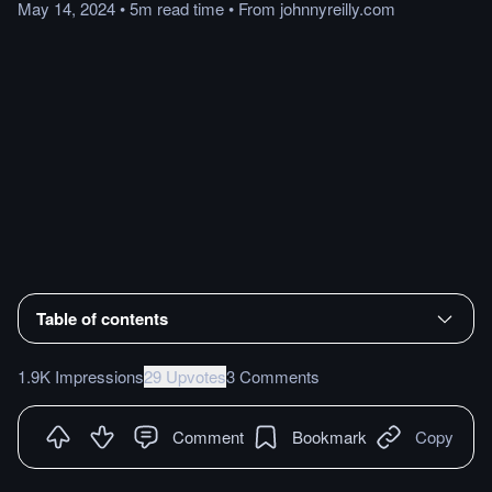
May 14, 2024
•
5m
read
time
•
From
johnnyreilly.com
Table of contents
1.9K Impressions
29 Upvotes
3 Comments
Comment
Bookmark
Copy