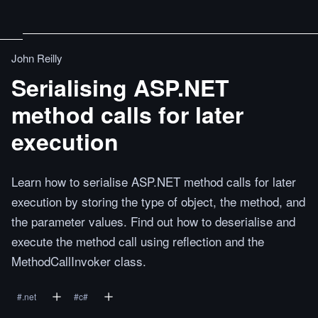
John Reilly
Serialising ASP.NET
method calls for later
execution
Learn how to serialise ASP.NET method calls for later
execution by storing the type of object, the method, and
the parameter values. Find out how to deserialise and
execute the method call using reflection and the
MethodCallInvoker class.
#
.net
#
c#