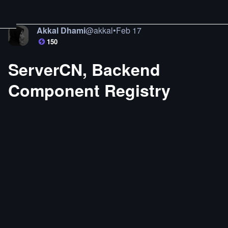
Akkal Dhami
@
akkal
•
Feb 17
150
ServerCN, Backend
Component Registry