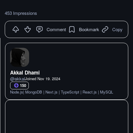
453 Impressions
Comment
Bookmark
Copy
Akkal Dhami
@
akkal
Joined
Nov 19. 2024
150
Node.js| MongoDB | Next.js | TypeScript | React.js | MySQL